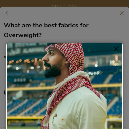
SINCE 1957
Skip to main content
What are the best fabrics for Overweight?
What are the best fabrics for
Overweight?
What are the best fabrics for Overweight?
Fabric
9919
تواصل معنا:
WhatsApp:
Email:
care@richy.sa
920014121