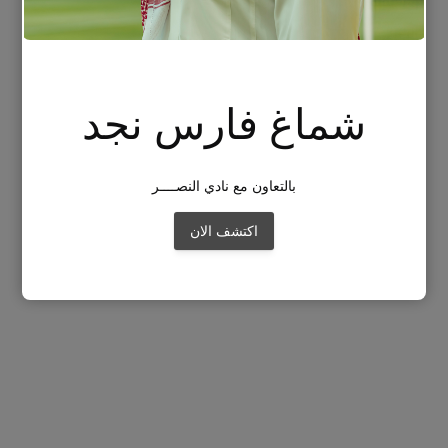
شماغ فارس نجد
بالتعاون مع نادي النصــــر
اكتشف الان