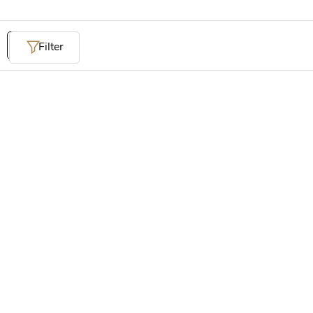
Filter