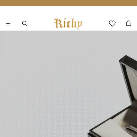
Skip to main content